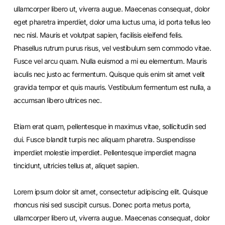
ullamcorper libero ut, viverra augue. Maecenas consequat, dolor
eget pharetra imperdiet, dolor urna luctus urna, id porta tellus leo
nec nisl. Mauris et volutpat sapien, facilisis eleifend felis.
Phasellus rutrum purus risus, vel vestibulum sem commodo vitae.
Fusce vel arcu quam. Nulla euismod a mi eu elementum. Mauris
iaculis nec justo ac fermentum. Quisque quis enim sit amet velit
gravida tempor et quis mauris. Vestibulum fermentum est nulla, a
accumsan libero ultrices nec.
Etiam erat quam, pellentesque in maximus vitae, sollicitudin sed
dui. Fusce blandit turpis nec aliquam pharetra. Suspendisse
imperdiet molestie imperdiet. Pellentesque imperdiet magna
tincidunt, ultricies tellus at, aliquet sapien.
Lorem ipsum dolor sit amet, consectetur adipiscing elit. Quisque
rhoncus nisi sed suscipit cursus. Donec porta metus porta,
ullamcorper libero ut, viverra augue. Maecenas consequat, dolor