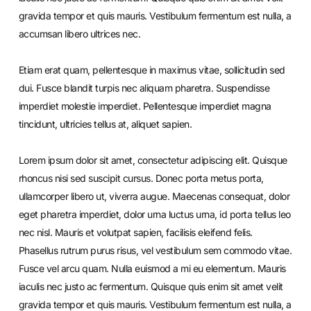
gravida tempor et quis mauris. Vestibulum fermentum est nulla, a
accumsan libero ultrices nec.
Etiam erat quam, pellentesque in maximus vitae, sollicitudin sed
dui. Fusce blandit turpis nec aliquam pharetra. Suspendisse
imperdiet molestie imperdiet. Pellentesque imperdiet magna
tincidunt, ultricies tellus at, aliquet sapien.
Lorem ipsum dolor sit amet, consectetur adipiscing elit. Quisque
rhoncus nisi sed suscipit cursus. Donec porta metus porta,
ullamcorper libero ut, viverra augue. Maecenas consequat, dolor
eget pharetra imperdiet, dolor urna luctus urna, id porta tellus leo
nec nisl. Mauris et volutpat sapien, facilisis eleifend felis.
Phasellus rutrum purus risus, vel vestibulum sem commodo vitae.
Fusce vel arcu quam. Nulla euismod a mi eu elementum. Mauris
iaculis nec justo ac fermentum. Quisque quis enim sit amet velit
gravida tempor et quis mauris. Vestibulum fermentum est nulla, a