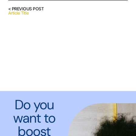
< PREVIOUS POST
Article Title
Do you
want to
boost