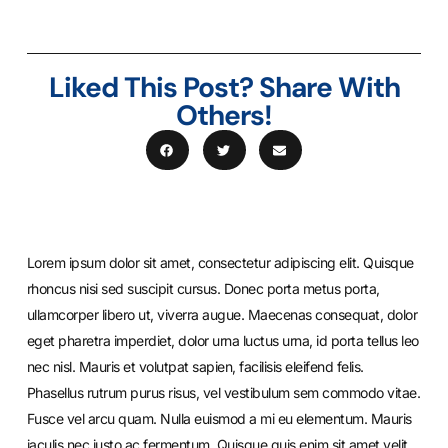
Liked This Post? Share With
Others!
Lorem ipsum dolor sit amet, consectetur adipiscing elit. Quisque
rhoncus nisi sed suscipit cursus. Donec porta metus porta,
ullamcorper libero ut, viverra augue. Maecenas consequat, dolor
eget pharetra imperdiet, dolor urna luctus urna, id porta tellus leo
nec nisl. Mauris et volutpat sapien, facilisis eleifend felis.
Phasellus rutrum purus risus, vel vestibulum sem commodo vitae.
Fusce vel arcu quam. Nulla euismod a mi eu elementum. Mauris
iaculis nec justo ac fermentum. Quisque quis enim sit amet velit