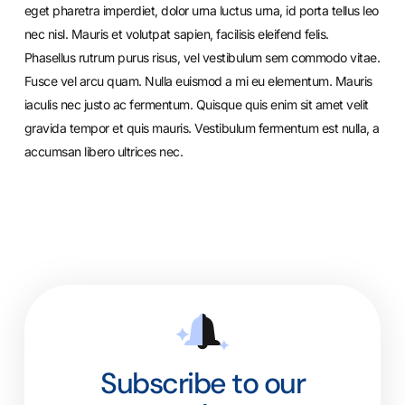
eget pharetra imperdiet, dolor urna luctus urna, id porta tellus leo
nec nisl. Mauris et volutpat sapien, facilisis eleifend felis.
Phasellus rutrum purus risus, vel vestibulum sem commodo vitae.
Fusce vel arcu quam. Nulla euismod a mi eu elementum. Mauris
iaculis nec justo ac fermentum. Quisque quis enim sit amet velit
gravida tempor et quis mauris. Vestibulum fermentum est nulla, a
accumsan libero ultrices nec.
Subscribe to our