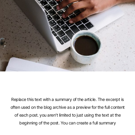
Replace this text with a summary of the article. The excerpt is
often used on the blog archive as a preview for the full content
of each post. you aren’t limited to just using the text at the
beginning of the post. You can create a full summary