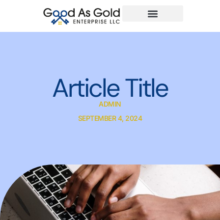
Article Title
ADMIN
SEPTEMBER 4, 2024