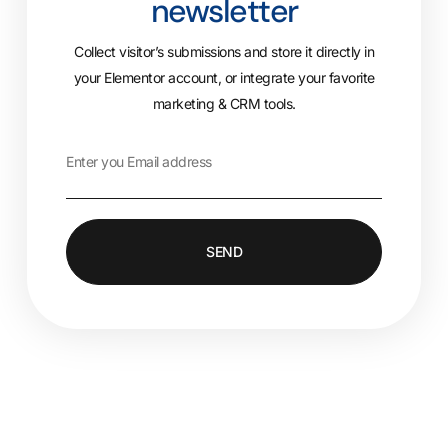
newsletter
Collect visitor’s submissions and store it directly in
your Elementor account, or integrate your favorite
marketing & CRM tools.
SEND