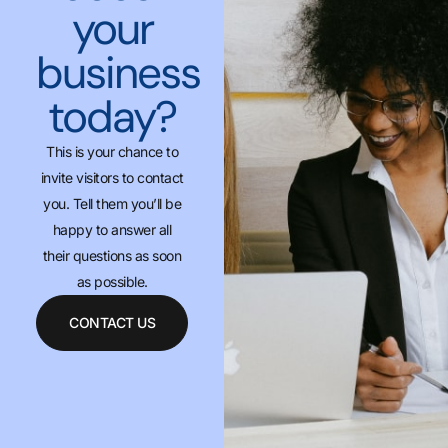
your
business
today?
This is your chance to
invite visitors to contact
you. Tell them you’ll be
happy to answer all
their questions as soon
as possible.
CONTACT US