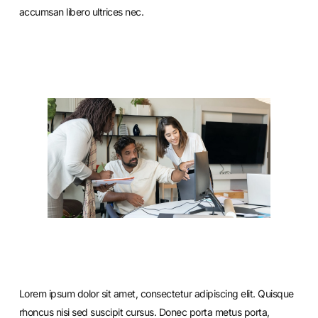
accumsan libero ultrices nec.
Lorem ipsum dolor sit amet, consectetur adipiscing elit. Quisque
rhoncus nisi sed suscipit cursus. Donec porta metus porta,