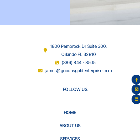
1800 Pembrook Dr Suite 300,
Orlando FL 32810
(386) 844 - 8505
james@goodasgoldenterprise.com
FOLLOW US:
HOME
ABOUT US
SERVICES