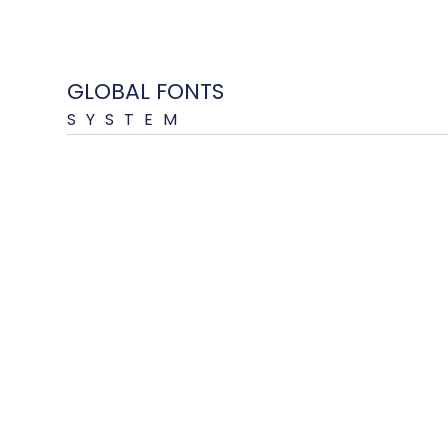
GLOBAL FONTS
SYSTEM