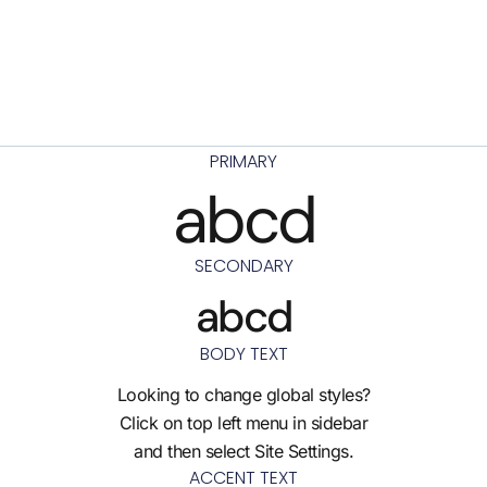
PRIMARY
abcd
SECONDARY
abcd
BODY TEXT
Looking to change global styles?
Click on top left menu in sidebar
and then select Site Settings.
ACCENT TEXT