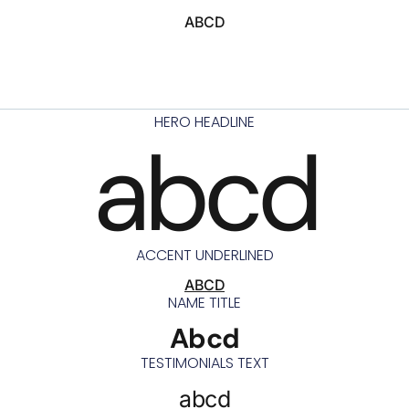
ABCD
HERO HEADLINE
abcd
ACCENT UNDERLINED
ABCD
NAME TITLE
Abcd
TESTIMONIALS TEXT
abcd