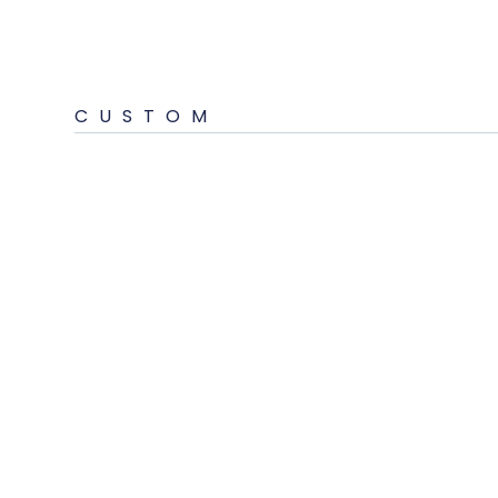
CUSTOM