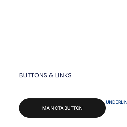
BUTTONS & LINKS
UNDERLI
MAIN CTA BUTTON