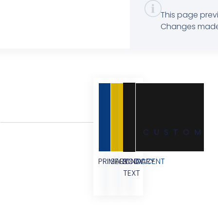
This page previ
Changes made in
CUSTOM
PRIMARY
SECONDARY
BODY
ACCENT
TEXT