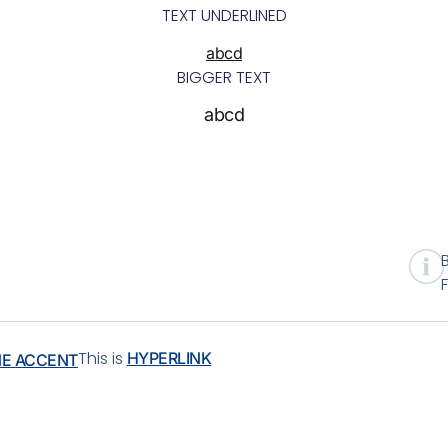
TEXT UNDERLINED
abcd
BIGGER TEXT
abcd
This is
HYPERLINK
NE ACCENT