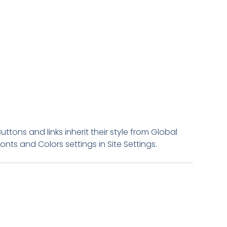
Buttons and links inherit their style from Global
Fonts and Colors settings in Site Settings.