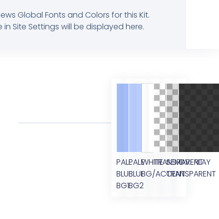
ews Global Fonts and Colors for this Kit.
 Site Settings will be displayed here.
PALE
PALE
WHITE
TRANSPARENT
SEMI
OVERLAY
BLUE
BLUE
BG/ACCENT
TRANSPARENT
BG1
BG2