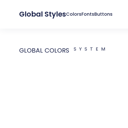
Global Styles
Colors
Fonts
Buttons
SYSTEM
GLOBAL COLORS